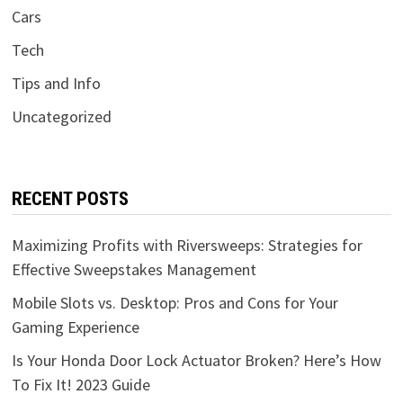
Cars
Tech
Tips and Info
Uncategorized
RECENT POSTS
Maximizing Profits with Riversweeps: Strategies for
Effective Sweepstakes Management
Mobile Slots vs. Desktop: Pros and Cons for Your
Gaming Experience
Is Your Honda Door Lock Actuator Broken? Here’s How
To Fix It! 2023 Guide