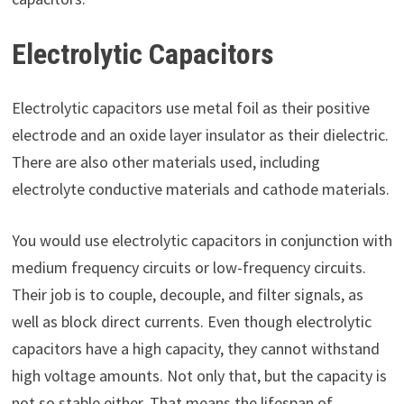
Electrolytic Capacitors
Electrolytic capacitors use metal foil as their positive
electrode and an oxide layer insulator as their dielectric.
There are also other materials used, including
electrolyte conductive materials and cathode materials.
You would use electrolytic capacitors in conjunction with
medium frequency circuits or low-frequency circuits.
Their job is to couple, decouple, and filter signals, as
well as block direct currents. Even though electrolytic
capacitors have a high capacity, they cannot withstand
high voltage amounts. Not only that, but the capacity is
not so stable either. That means the lifespan of