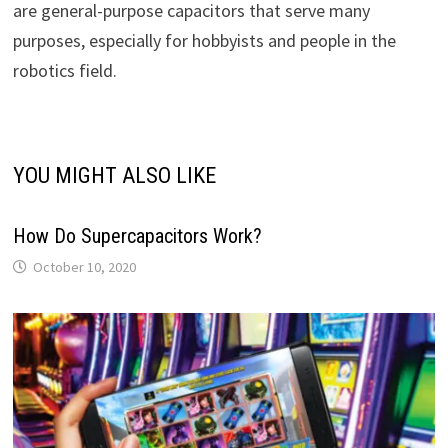
are general-purpose capacitors that serve many
purposes, especially for hobbyists and people in the
robotics field.
YOU MIGHT ALSO LIKE
How Do Supercapacitors Work?
October 10, 2020