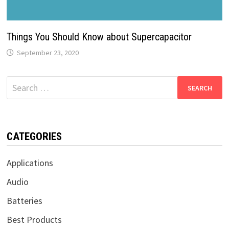
Things You Should Know about Supercapacitor
September 23, 2020
Search
for:
CATEGORIES
Applications
Audio
Batteries
Best Products