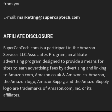
from you.
E-mail:
marketing@supercaptech.com
AFFILIATE DISCLOSURE
SuperCapTech.com is a participant in the Amazon
Services LLC Associates Program, an affiliate
advertising program designed to provide a means for
sites to earn advertising fees by advertising and linking
to Amazon.com, Amazon.co.uk & Amazon.ca. Amazon,
the Amazon logo, AmazonSupply, and the AmazonSupply
logo are trademarks of Amazon.com, Inc. or its
affiliates.