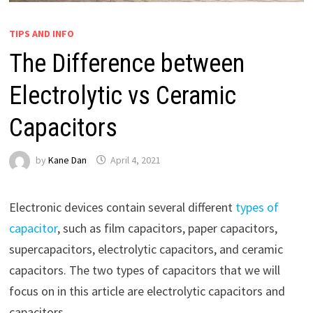
TIPS AND INFO
The Difference between
Electrolytic vs Ceramic
Capacitors
by
Kane Dan
April 4, 2021
Electronic devices contain several different
types of
capacitor
, such as film capacitors, paper capacitors,
supercapacitors, electrolytic capacitors, and ceramic
capacitors. The two types of capacitors that we will
focus on in this article are electrolytic capacitors and
capacitors.