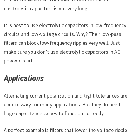
electrolytic capacitors is not very long.
It is best to use electrolytic capacitors in low-frequency
circuits and low-voltage circuits. Why? Their low-pass
filters can block low-frequency ripples very well. Just
make sure you don’t use electrolytic capacitors in AC
power circuits.
Applications
Alternating current polarization and tight tolerances are
unnecessary for many applications. But they do need
huge capacitance values to function correctly.
A perfect example is filters that lower the voltage ripple