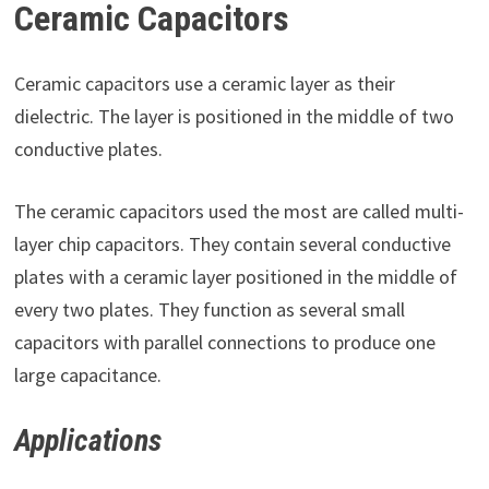
Ceramic Capacitors
Ceramic capacitors use a ceramic layer as their
dielectric. The layer is positioned in the middle of two
conductive plates.
The ceramic capacitors used the most are called multi-
layer chip capacitors. They contain several conductive
plates with a ceramic layer positioned in the middle of
every two plates. They function as several small
capacitors with parallel connections to produce one
large capacitance.
Applications