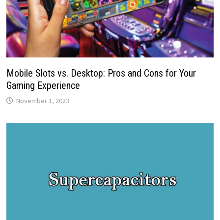
Mobile Slots vs. Desktop: Pros and Cons for Your
Gaming Experience
November 1, 2023