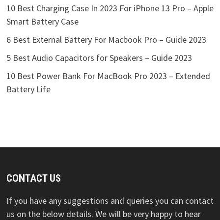
10 Best Charging Case In 2023 For iPhone 13 Pro – Apple
Smart Battery Case
6 Best External Battery For Macbook Pro – Guide 2023
5 Best Audio Capacitors for Speakers – Guide 2023
10 Best Power Bank For MacBook Pro 2023 – Extended
Battery Life
CONTACT US
If you have any suggestions and queries you can contact
us on the below details. We will be very happy to hear