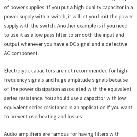
of power supplies. If you put a high-quality capacitor in a
power supply with a switch, it will let you limit the power
supply with the switch. Another example is if you need
to use it as a low pass filter to smooth the input and
output whenever you have a DC signal and a defective
AC component.
Electrolytic capacitors are not recommended for high-
frequency signals and huge amplitude signals because
of the power dissipation associated with the equivalent
series resistance. You should use a capacitor with low
equivalent series resistance in an application if you want
to prevent overheating and losses.
Audio amplifiers are famous for having filters with