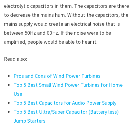
electrolytic capacitors in them. The capacitors are there
to decrease the mains hum. Without the capacitors, the
mains supply would create an electrical noise that is
between 50Hz and 60Hz. If the noise were to be
amplified, people would be able to hear it.
Read also:
Pros and Cons of Wind Power Turbines
Top 5 Best Small Wind Power Turbines for Home
Use
Top 5 Best Capacitors for Audio Power Supply
Top 5 Best Ultra/Super Capacitor (Battery less)
Jump Starters