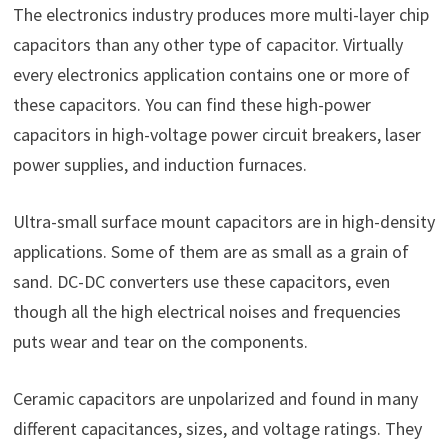
The electronics industry produces more multi-layer chip
capacitors than any other type of capacitor. Virtually
every electronics application contains one or more of
these capacitors. You can find these high-power
capacitors in high-voltage power circuit breakers, laser
power supplies, and induction furnaces.
Ultra-small surface mount capacitors are in high-density
applications. Some of them are as small as a grain of
sand. DC-DC converters use these capacitors, even
though all the high electrical noises and frequencies
puts wear and tear on the components.
Ceramic capacitors are unpolarized and found in many
different capacitances, sizes, and voltage ratings. They