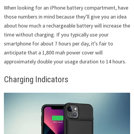
When looking for an iPhone battery compartment, have
those numbers in mind because they’ll give you an idea
about how much a rechargeable battery will increase the
time without charging. If you typically use your
smartphone for about 7 hours per day, it’s fair to
anticipate that a 1,800 mah power cover will
approximately double your usage duration to 14 hours.
Charging Indicators