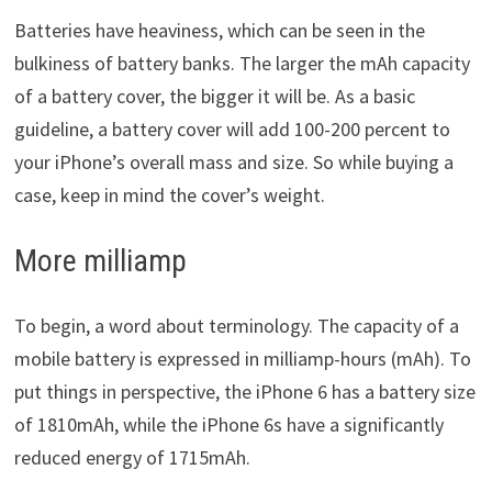
Batteries have heaviness, which can be seen in the
bulkiness of battery banks. The larger the mAh capacity
of a battery cover, the bigger it will be. As a basic
guideline, a battery cover will add 100-200 percent to
your iPhone’s overall mass and size. So while buying a
case, keep in mind the cover’s weight.
More milliamp
To begin, a word about terminology. The capacity of a
mobile battery is expressed in milliamp-hours (mAh). To
put things in perspective, the iPhone 6 has a battery size
of 1810mAh, while the iPhone 6s have a significantly
reduced energy of 1715mAh.