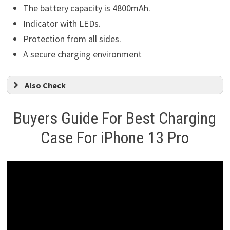
The battery capacity is 4800mAh.
Indicator with LEDs.
Protection from all sides.
A secure charging environment
Also Check
Buyers Guide For Best Charging
Case For iPhone 13 Pro