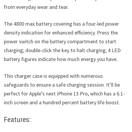
from everyday wear and tear.
The 4800 max battery covering has a four-led power
density indication for enhanced efficiency. Press the
power switch on the battery compartment to start
charging; double-click the key to halt charging; 4 LED
battery figures indicate how much energy you have.
This charger case is equipped with numerous
safeguards to ensure a safe charging session. It’ll be
perfect for Apple’s next iPhone 13 Pro, which has a 6.1-
inch screen and a hundred percent battery life boost.
Features: