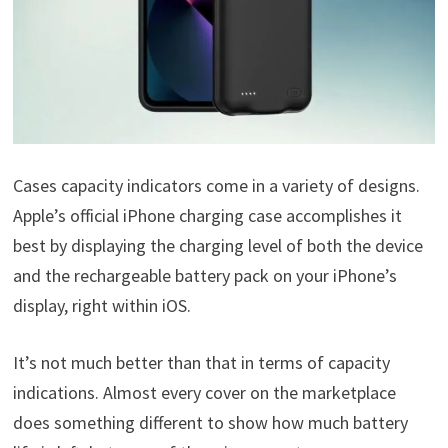
Cases capacity indicators come in a variety of designs.
Apple’s official iPhone charging case accomplishes it
best by displaying the charging level of both the device
and the rechargeable battery pack on your iPhone’s
display, right within iOS.
It’s not much better than that in terms of capacity
indications. Almost every cover on the marketplace
does something different to show how much battery