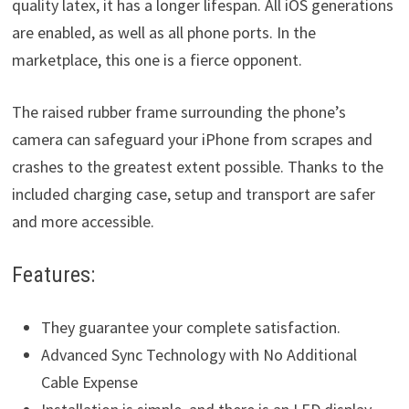
quality latex, it has a longer lifespan. All iOS generations
are enabled, as well as all phone ports. In the
marketplace, this one is a fierce opponent.
The raised rubber frame surrounding the phone’s
camera can safeguard your iPhone from scrapes and
crashes to the greatest extent possible. Thanks to the
included charging case, setup and transport are safer
and more accessible.
Features:
They guarantee your complete satisfaction.
Advanced Sync Technology with No Additional
Cable Expense