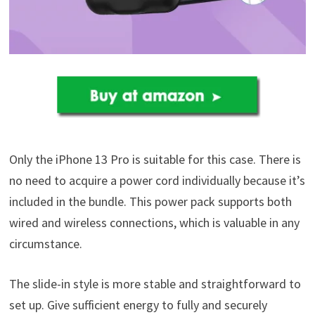
Only the iPhone 13 Pro is suitable for this case. There is
no need to acquire a power cord individually because it’s
included in the bundle. This power pack supports both
wired and wireless connections, which is valuable in any
circumstance.
The slide-in style is more stable and straightforward to
set up. Give sufficient energy to fully and securely