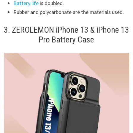
Battery life
is doubled.
Rubber and polycarbonate are the materials used.
3. ZEROLEMON iPhone 13 & iPhone 13
Pro Battery Case