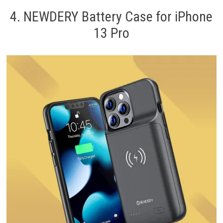
4. NEWDERY Battery Case for iPhone
13 Pro