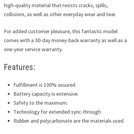
high-quality material that resists cracks, spills,
collisions, as well as other everyday wear and tear.
For added customer pleasure, this fantastic model
comes with a 30-day money-back warranty as well as a
one-year service warranty.
Features:
Fulfillment is 100% assured.
Battery capacity is extensive.
Safety to the maximum.
Technology for extended sync-through
Rubber and polycarbonate are the materials used.