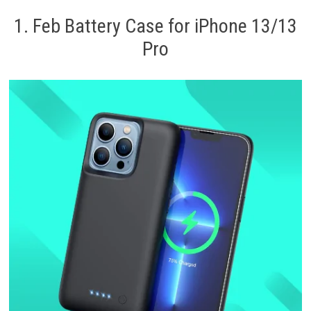
1. Feb Battery Case for iPhone 13/13
Pro