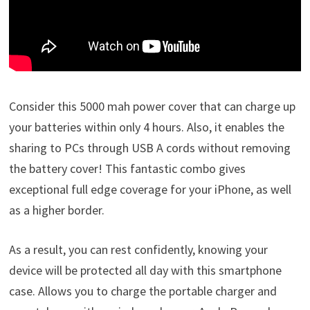
Consider this 5000 mah power cover that can charge up
your batteries within only 4 hours. Also, it enables the
sharing to PCs through USB A cords without removing
the battery cover! This fantastic combo gives
exceptional full edge coverage for your iPhone, as well
as a higher border.
As a result, you can rest confidently, knowing your
device will be protected all day with this smartphone
case. Allows you to charge the portable charger and