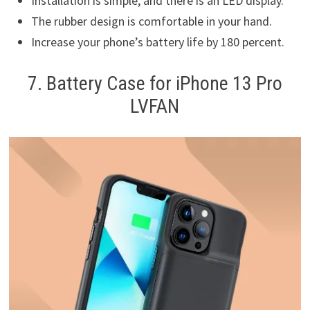
Installation is simple, and there is an LED display.
The rubber design is comfortable in your hand.
Increase your phone’s battery life by 180 percent.
7. Battery Case for iPhone 13 Pro
LVFAN