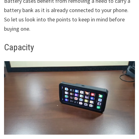
Battery cases benefit from removing a need to carry a
battery bank as it is already connected to your phone.
So let us look into the points to keep in mind before
buying one.
Capacity