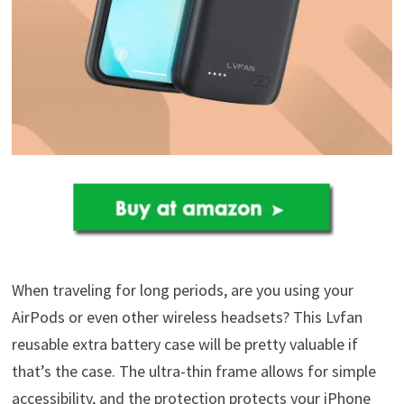
When traveling for long periods, are you using your
AirPods or even other wireless headsets? This Lvfan
reusable extra battery case will be pretty valuable if
that’s the case. The ultra-thin frame allows for simple
accessibility, and the protection protects your iPhone