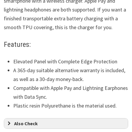
smartphone with a wireless charger. Apple Pay and
lightning headphones are both supported. If you want a
finished transportable extra battery charging with a
smooth TPU covering, this is the charger for you.
Features:
Elevated Panel with Complete Edge Protection
A 365-day suitable alternative warranty is included,
as well as a 30-day money-back.
Compatible with Apple Pay and Lightning Earphones
with Data Sync.
Plastic resin Polyurethane is the material used.
Also Check