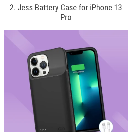
2. Jess Battery Case for iPhone 13
Pro