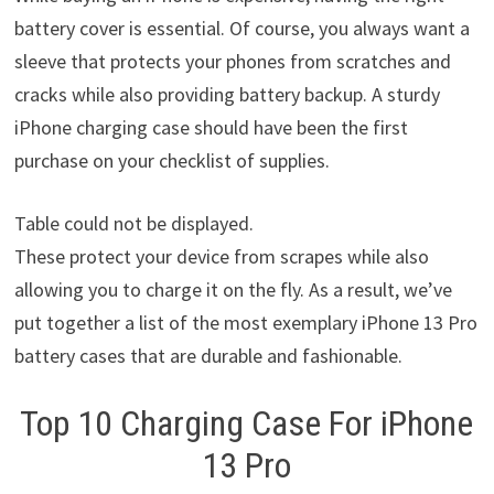
battery cover is essential. Of course, you always want a
sleeve that protects your phones from scratches and
cracks while also providing battery backup. A sturdy
iPhone charging case should have been the first
purchase on your checklist of supplies.
Table could not be displayed.
These protect your device from scrapes while also
allowing you to charge it on the fly. As a result, we’ve
put together a list of the most exemplary iPhone 13 Pro
battery cases that are durable and fashionable.
Top 10 Charging Case For iPhone
13 Pro