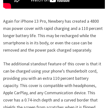
Again for iPhone 13 Pro, Newbery has created a 4800
max power cover with rapid charging and a 110 percent
longer battery life. This may be recharged while the
smartphone is in its body, or even the case can be
removed and the power pack charged separately.
The additional standout feature of this cover is that it
can be charged using your phone’s thunderbolt cord,
providing you with an extra 110 percent battery
capacity. This cover is compatible with headphones,
Apple CarPlay, and any Communication device. This
cover has a 0.74-inch depth and a curved border that
shields the screen from scratches when it is flipped.