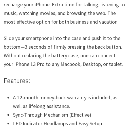
recharge your iPhone. Extra time for talking, listening to
music, watching movies, and browsing the web. The
most effective option for both business and vacation.
Slide your smartphone into the case and push it to the
bottom—3 seconds of firmly pressing the back button.
Without replacing the battery case, one can connect
your iPhone 13 Pro to any Macbook, Desktop, or tablet.
Features:
A 12-month money-back warranty is included, as
well as lifelong assistance.
Sync-Through Mechanism (Effective)
LED Indicator Headlamps and Easy Setup