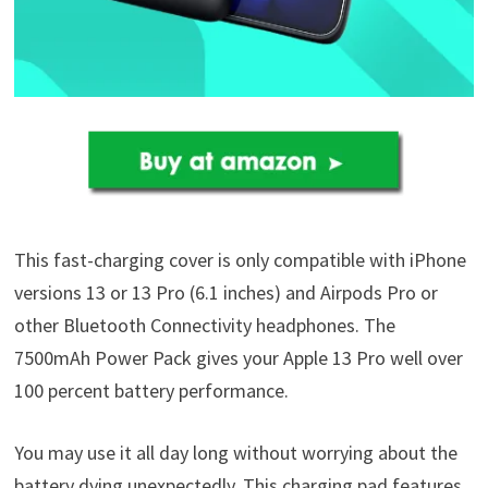
This fast-charging cover is only compatible with iPhone
versions 13 or 13 Pro (6.1 inches) and Airpods Pro or
other Bluetooth Connectivity headphones. The
7500mAh Power Pack gives your Apple 13 Pro well over
100 percent battery performance.
You may use it all day long without worrying about the
battery dying unexpectedly. This charging pad features