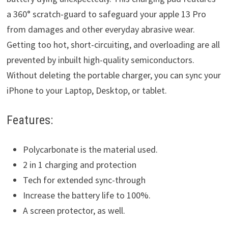
a 360° scratch-guard to safeguard your apple 13 Pro
from damages and other everyday abrasive wear.
Getting too hot, short-circuiting, and overloading are all
prevented by inbuilt high-quality semiconductors.
Without deleting the portable charger, you can sync your
iPhone to your Laptop, Desktop, or tablet.
Features:
Polycarbonate is the material used.
2 in 1 charging and protection
Tech for extended sync-through
Increase the battery life to 100%.
A screen protector, as well.