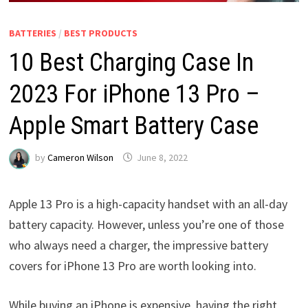
BATTERIES
/
BEST PRODUCTS
10 Best Charging Case In
2023 For iPhone 13 Pro –
Apple Smart Battery Case
by
Cameron Wilson
June 8, 2022
Apple 13 Pro is a high-capacity handset with an all-day
battery capacity. However, unless you’re one of those
who always need a charger, the impressive battery
covers for iPhone 13 Pro are worth looking into.
While buying an iPhone is expensive, having the right