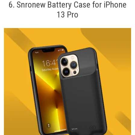
6. Snronew Battery Case for iPhone
13 Pro