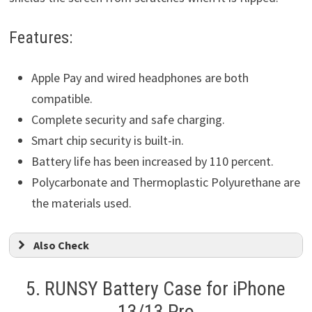
Features:
Apple Pay and wired headphones are both
compatible.
Complete security and safe charging.
Smart chip security is built-in.
Battery life has been increased by 110 percent.
Polycarbonate and Thermoplastic Polyurethane are
the materials used.
Also Check
5.
RUNSY Battery Case for iPhone
13/13 Pro