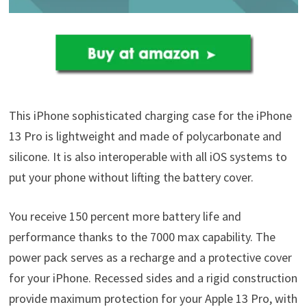
This iPhone sophisticated charging case for the iPhone
13 Pro is lightweight and made of polycarbonate and
silicone. It is also interoperable with all iOS systems to
put your phone without lifting the battery cover.
You receive 150 percent more battery life and
performance thanks to the 7000 max capability. The
power pack serves as a recharge and a protective cover
for your iPhone. Recessed sides and a rigid construction
provide maximum protection for your Apple 13 Pro, with