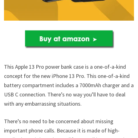
This Apple 13 Pro power bank case is a one-of-a-kind
concept for the new iPhone 13 Pro. This one-of-a-kind
battery compartment includes a 7000mAh charger and a
USB C connection. There’s no way you’ll have to deal
with any embarrassing situations.
There’s no need to be concerned about missing
important phone calls. Because it is made of high-