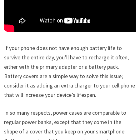
If your phone does not have enough battery life to
survive the entire day, you’ll have to recharge it often,
either with the primary adapter or a battery pack.
Battery covers are a simple way to solve this issue;
consider it as adding an extra charger to your cell phone
that will increase your device’s lifespan.
In so many respects, power cases are comparable to
regular power banks, except that they come in the
shape of a cover that you keep on your smartphone.