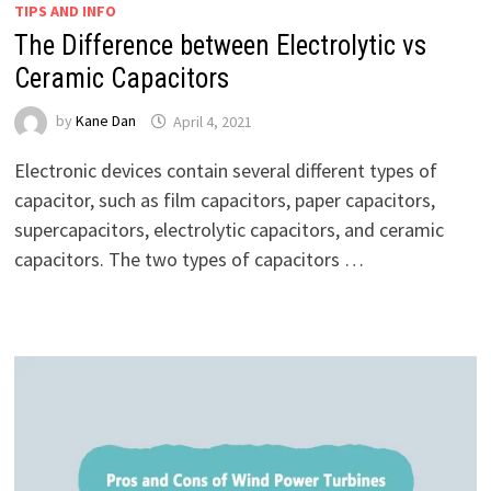
TIPS AND INFO
The Difference between Electrolytic vs
Ceramic Capacitors
by
Kane Dan
April 4, 2021
Electronic devices contain several different types of
capacitor, such as film capacitors, paper capacitors,
supercapacitors, electrolytic capacitors, and ceramic
capacitors. The two types of capacitors …