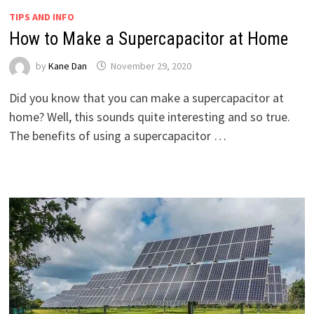
TIPS AND INFO
How to Make a Supercapacitor at Home
by
Kane Dan
November 29, 2020
Did you know that you can make a supercapacitor at
home? Well, this sounds quite interesting and so true.
The benefits of using a supercapacitor …