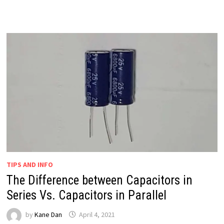
TIPS AND INFO
The Difference between Capacitors in
Series Vs. Capacitors in Parallel
by
Kane Dan
April 4, 2021