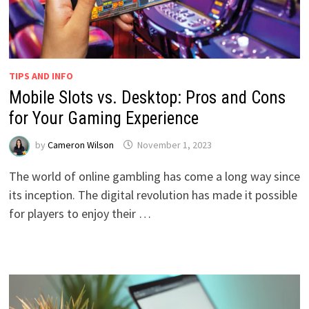
TIPS AND INFO
Mobile Slots vs. Desktop: Pros and Cons
for Your Gaming Experience
by
Cameron Wilson
November 1, 2023
The world of online gambling has come a long way since
its inception. The digital revolution has made it possible
for players to enjoy their …