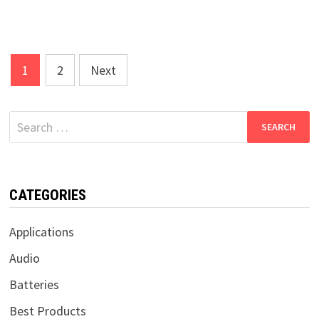
Posts
1
2
Next
pagination
Search
for:
CATEGORIES
Applications
Audio
Batteries
Best Products