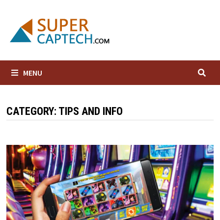
Skip
to
content
MENU
CATEGORY:
TIPS AND INFO