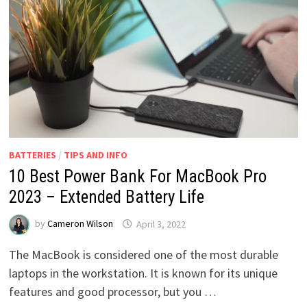
BATTERIES
/
TIPS AND INFO
10 Best Power Bank For MacBook Pro
2023 – Extended Battery Life
by
Cameron Wilson
April 3, 2022
The MacBook is considered one of the most durable
laptops in the workstation. It is known for its unique
features and good processor, but you …