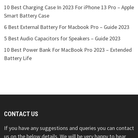
10 Best Charging Case In 2023 For iPhone 13 Pro – Apple
Smart Battery Case
6 Best External Battery For Macbook Pro – Guide 2023
5 Best Audio Capacitors for Speakers – Guide 2023
10 Best Power Bank For MacBook Pro 2023 – Extended
Battery Life
CONTACT US
If you have any suggestions and queries you can contact
us on the below details. We will be very happy to hear