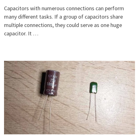
Capacitors with numerous connections can perform
many different tasks. If a group of capacitors share
multiple connections, they could serve as one huge
capacitor. It …