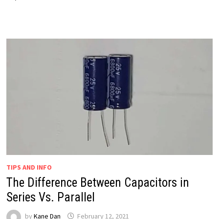
TIPS AND INFO
The Difference Between Capacitors in
Series Vs. Parallel
by
Kane Dan
February 12, 2021