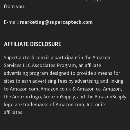
from you.
E-mail:
marketing@supercaptech.com
AFFILIATE DISCLOSURE
SuperCapTech.com is a participant in the Amazon
Services LLC Associates Program, an affiliate
advertising program designed to provide a means for
sites to earn advertising fees by advertising and linking
to Amazon.com, Amazon.co.uk & Amazon.ca. Amazon,
the Amazon logo, AmazonSupply, and the AmazonSupply
logo are trademarks of Amazon.com, Inc. or its
affiliates.