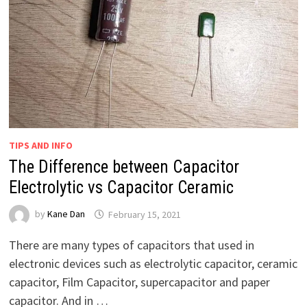
TIPS AND INFO
The Difference between Capacitor
Electrolytic vs Capacitor Ceramic
by
Kane Dan
February 15, 2021
There are many types of capacitors that used in
electronic devices such as electrolytic capacitor, ceramic
capacitor, Film Capacitor, supercapacitor and paper
capacitor. And in …