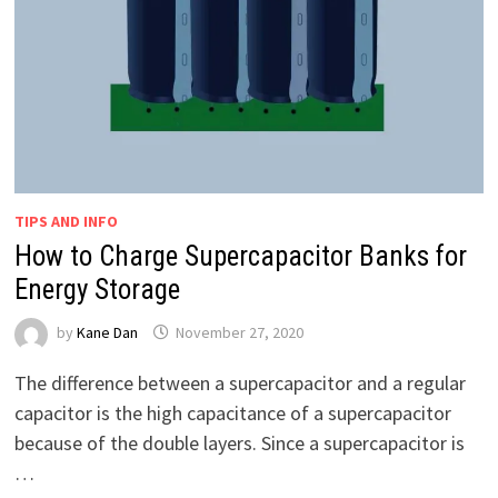
TIPS AND INFO
How to Charge Supercapacitor Banks for
Energy Storage
by
Kane Dan
November 27, 2020
The difference between a supercapacitor and a regular
capacitor is the high capacitance of a supercapacitor
because of the double layers. Since a supercapacitor is
…