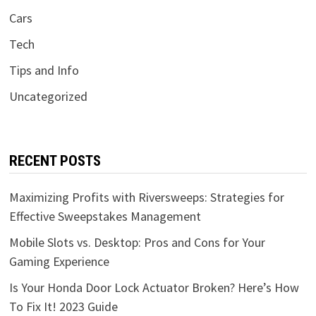
Cars
Tech
Tips and Info
Uncategorized
RECENT POSTS
Maximizing Profits with Riversweeps: Strategies for
Effective Sweepstakes Management
Mobile Slots vs. Desktop: Pros and Cons for Your
Gaming Experience
Is Your Honda Door Lock Actuator Broken? Here’s How
To Fix It! 2023 Guide