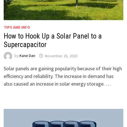
TIPS AND INFO
How to Hook Up a Solar Panel to a
Supercapacitor
by
Kane Dan
November 28, 2020
Solar panels are gaining popularity because of their high
efficiency and reliability. The increase in demand has
also caused an increase in solar energy storage. …