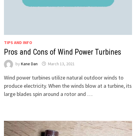
TIPS AND INFO
Pros and Cons of Wind Power Turbines
by
Kane Dan
March 13, 2021
Wind power turbines utilize natural outdoor winds to
produce electricity. When the winds blow at a turbine, its
large blades spin around a rotor and …