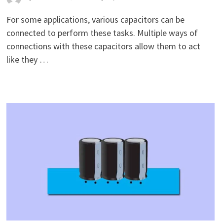
For some applications, various capacitors can be
connected to perform these tasks. Multiple ways of
connections with these capacitors allow them to act
like they …