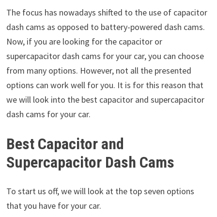
The focus has nowadays shifted to the use of capacitor
dash cams as opposed to battery-powered dash cams.
Now, if you are looking for the capacitor or
supercapacitor dash cams for your car, you can choose
from many options. However, not all the presented
options can work well for you. It is for this reason that
we will look into the best capacitor and supercapacitor
dash cams for your car.
Best Capacitor and
Supercapacitor Dash Cams
To start us off, we will look at the top seven options
that you have for your car.