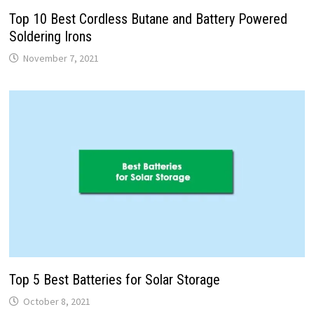
Top 10 Best Cordless Butane and Battery Powered
Soldering Irons
November 7, 2021
Top 5 Best Batteries for Solar Storage
October 8, 2021