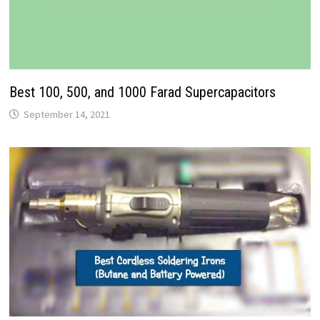
Best 100, 500, and 1000 Farad Supercapacitors
September 14, 2021