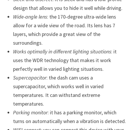
design that allows you to hide it well while driving.
Wide-angle lens
: the 170-degree ultra-wide lens
allow for a wide view of the road. Its lens has 7
layers, which provide a great view of the
surroundings.
Works optimally in different lighting situations
: it
uses the WDR technology that makes it work
perfectly well in varied lighting situations.
Supercapacitor
: the dash cam uses a
supercapacitor, which works well in varied
temperatures. It can withstand extreme
temperatures.
Parking monitor
: it has a parking monitor, which
turns on automatically when a vibration is detected.
WIFI connect
: you can connect this device with your