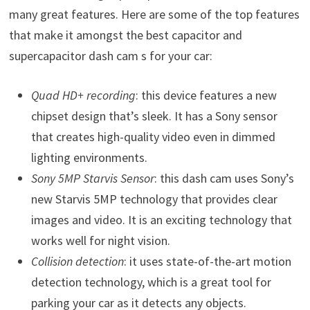
many great features. Here are some of the top features
that make it amongst the best capacitor and
supercapacitor dash cam s for your car:
Quad HD+ recording
: this device features a new
chipset design that’s sleek. It has a Sony sensor
that creates high-quality video even in dimmed
lighting environments.
Sony 5MP Starvis Sensor
: this dash cam uses Sony’s
new Starvis 5MP technology that provides clear
images and video. It is an exciting technology that
works well for night vision.
Collision detection
: it uses state-of-the-art motion
detection technology, which is a great tool for
parking your car as it detects any objects.