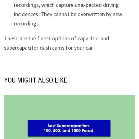
recordings, which capture unexpected driving
incidences. They cannot be overwritten by new
recordings.
These are the finest options of capacitor and
supercapacitor dash cams for your car.
YOU MIGHT ALSO LIKE