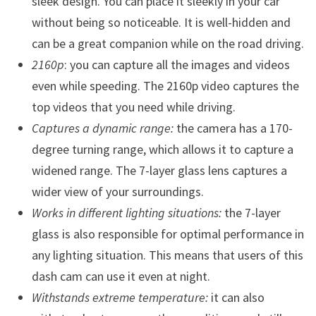
sleek design. You can place it sleekly in your car
without being so noticeable. It is well-hidden and
can be a great companion while on the road driving.
2160p
: you can capture all the images and videos
even while speeding. The 2160p video captures the
top videos that you need while driving.
Captures a dynamic range:
the camera has a 170-
degree turning range, which allows it to capture a
widened range. The 7-layer glass lens captures a
wider view of your surroundings.
Works in different lighting situations:
the 7-layer
glass is also responsible for optimal performance in
any lighting situation. This means that users of this
dash cam can use it even at night.
Withstands extreme temperature:
it can also