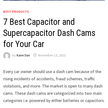
BEST PRODUCTS
7 Best Capacitor and
Supercapacitor Dash Cams
for Your Car
by
Kane Dan
November 13, 2021
Every car owner should use a dash cam because of the
rising incidents of accidents, fraud schemes, traffic
violations, and more. The market is open to many dash
cams. These dash cams are categorized into two main
categories i.e. powered by either batteries or capacitors.