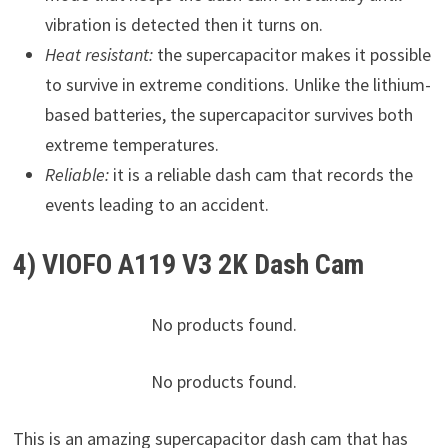
vibration is detected then it turns on.
Heat resistant:
the supercapacitor makes it possible
to survive in extreme conditions. Unlike the lithium-
based batteries, the supercapacitor survives both
extreme temperatures.
Reliable:
it is a reliable dash cam that records the
events leading to an accident.
4) VIOFO A119 V3 2K Dash Cam
No products found.
No products found.
This is an amazing supercapacitor dash cam that has