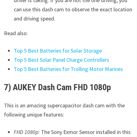
driver is taking. If you are not the one driving, you
can use this dash cam to observe the exact location
and driving speed.
Read also:
Top 5 Best Batteries for Solar Storage
Top 5 Best Solar Panel Charge Controllers
Top 5 Best Batteries for Trolling Motor Marines
7) AUKEY Dash Cam FHD 1080p
This is an amazing supercapacitor dash cam with the
following unique features:
FHD 1080p
: The Sony Exmor Sensor installed in this