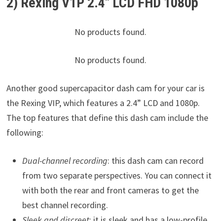
2) Rexing V1P 2.4″ LCD FHD 1080p
No products found.
No products found.
Another good supercapacitor dash cam for your car is
the Rexing VIP, which features a 2.4” LCD and 1080p.
The top features that define this dash cam include the
following:
Dual-channel recording
: this dash cam can record
from two separate perspectives. You can connect it
with both the rear and front cameras to get the
best channel recording.
Sleek and discreet
: it is sleek and has a low-profile