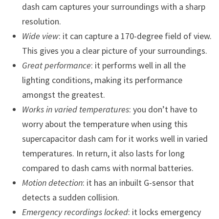
dash cam captures your surroundings with a sharp
resolution.
Wide view
: it can capture a 170-degree field of view.
This gives you a clear picture of your surroundings.
Great performance
: it performs well in all the
lighting conditions, making its performance
amongst the greatest.
Works in varied temperatures
: you don’t have to
worry about the temperature when using this
supercapacitor dash cam for it works well in varied
temperatures. In return, it also lasts for long
compared to dash cams with normal batteries.
Motion detection
: it has an inbuilt G-sensor that
detects a sudden collision.
Emergency recordings locked
: it locks emergency