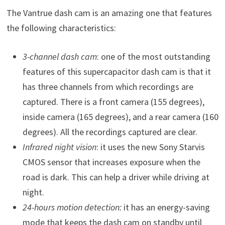
The Vantrue dash cam is an amazing one that features
the following characteristics:
3-channel dash cam
: one of the most outstanding
features of this supercapacitor dash cam is that it
has three channels from which recordings are
captured. There is a front camera (155 degrees),
inside camera (165 degrees), and a rear camera (160
degrees). All the recordings captured are clear.
Infrared night vision
: it uses the new Sony Starvis
CMOS sensor that increases exposure when the
road is dark. This can help a driver while driving at
night.
24-hours motion detection:
it has an energy-saving
mode that keeps the dash cam on standby until