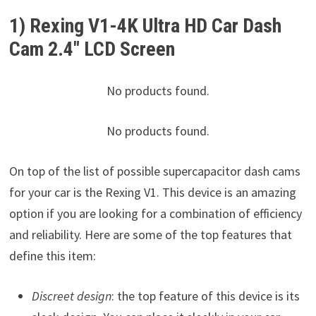
1) Rexing V1-4K Ultra HD Car Dash
Cam 2.4″ LCD Screen
No products found.
No products found.
On top of the list of possible supercapacitor dash cams
for your car is the Rexing V1. This device is an amazing
option if you are looking for a combination of efficiency
and reliability. Here are some of the top features that
define this item:
Discreet design
: the top feature of this device is its