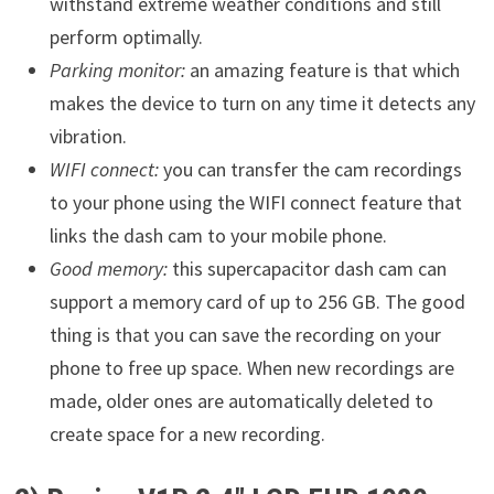
withstand extreme weather conditions and still
perform optimally.
Parking monitor:
an amazing feature is that which
makes the device to turn on any time it detects any
vibration.
WIFI connect:
you can transfer the cam recordings
to your phone using the WIFI connect feature that
links the dash cam to your mobile phone.
Good memory:
this supercapacitor dash cam can
support a memory card of up to 256 GB. The good
thing is that you can save the recording on your
phone to free up space. When new recordings are
made, older ones are automatically deleted to
create space for a new recording.