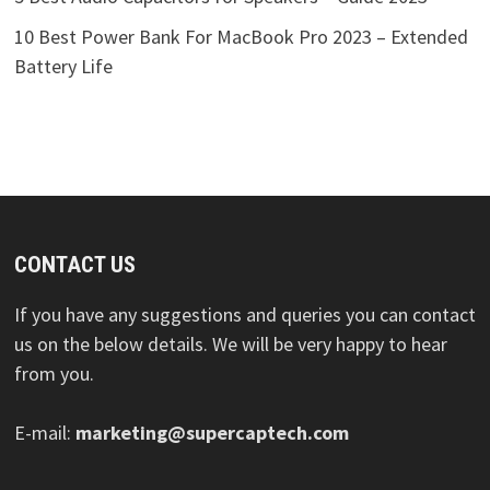
10 Best Power Bank For MacBook Pro 2023 – Extended
Battery Life
CONTACT US
If you have any suggestions and queries you can contact
us on the below details. We will be very happy to hear
from you.
E-mail:
marketing@supercaptech.com