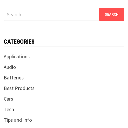
Search
for:
CATEGORIES
Applications
Audio
Batteries
Best Products
Cars
Tech
Tips and Info