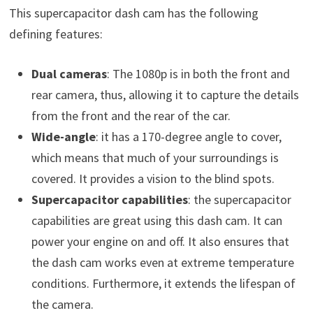
This supercapacitor dash cam has the following
defining features:
Dual cameras
: The 1080p is in both the front and
rear camera, thus, allowing it to capture the details
from the front and the rear of the car.
Wide-angle
: it has a 170-degree angle to cover,
which means that much of your surroundings is
covered. It provides a vision to the blind spots.
Supercapacitor capabilities
: the supercapacitor
capabilities are great using this dash cam. It can
power your engine on and off. It also ensures that
the dash cam works even at extreme temperature
conditions. Furthermore, it extends the lifespan of
the camera.