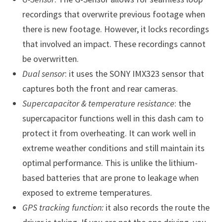
recordings that overwrite previous footage when
there is new footage. However, it locks recordings
that involved an impact. These recordings cannot
be overwritten.
Dual sensor
: it uses the SONY IMX323 sensor that
captures both the front and rear cameras.
Supercapacitor & temperature resistance
: the
supercapacitor functions well in this dash cam to
protect it from overheating. It can work well in
extreme weather conditions and still maintain its
optimal performance. This is unlike the lithium-
based batteries that are prone to leakage when
exposed to extreme temperatures.
GPS tracking function:
it also records the route the