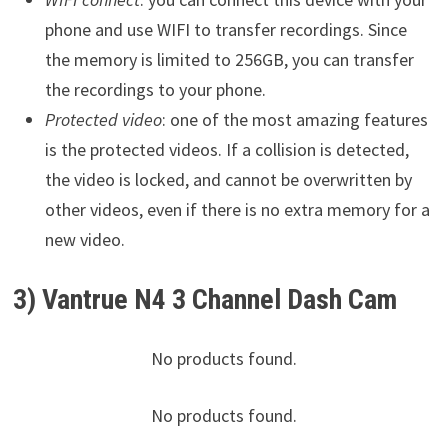
phone and use WIFI to transfer recordings. Since
the memory is limited to 256GB, you can transfer
the recordings to your phone.
Protected video
: one of the most amazing features
is the protected videos. If a collision is detected,
the video is locked, and cannot be overwritten by
other videos, even if there is no extra memory for a
new video.
3) Vantrue N4 3 Channel Dash Cam
No products found.
No products found.