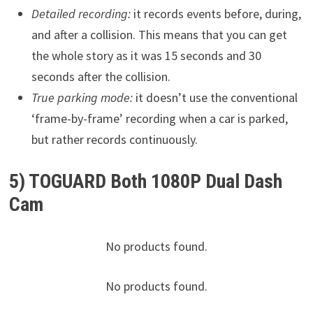
Detailed recording:
it records events before, during,
and after a collision. This means that you can get
the whole story as it was 15 seconds and 30
seconds after the collision.
True parking mode:
it doesn’t use the conventional
‘frame-by-frame’ recording when a car is parked,
but rather records continuously.
5) TOGUARD Both 1080P Dual Dash
Cam
No products found.
No products found.