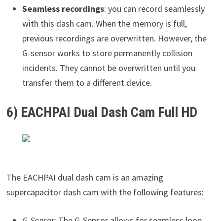
Seamless recordings
: you can record seamlessly
with this dash cam. When the memory is full,
previous recordings are overwritten. However, the
G-sensor works to store permanently collision
incidents. They cannot be overwritten until you
transfer them to a different device.
6) EACHPAI Dual Dash Cam Full HD
The EACHPAI dual dash cam is an amazing
supercapacitor dash cam with the following features:
G-Sensor
: The G-Sensor allows for seamless loop