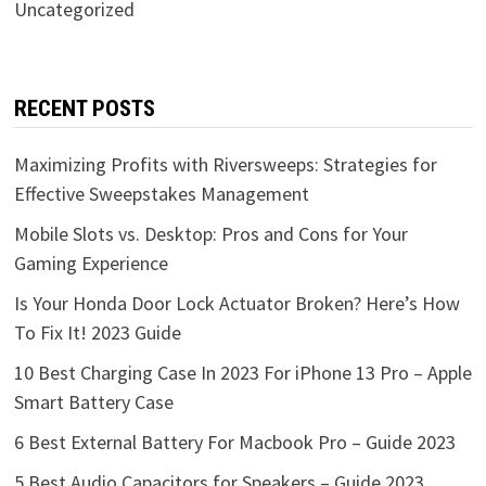
Uncategorized
RECENT POSTS
Maximizing Profits with Riversweeps: Strategies for
Effective Sweepstakes Management
Mobile Slots vs. Desktop: Pros and Cons for Your
Gaming Experience
Is Your Honda Door Lock Actuator Broken? Here’s How
To Fix It! 2023 Guide
10 Best Charging Case In 2023 For iPhone 13 Pro – Apple
Smart Battery Case
6 Best External Battery For Macbook Pro – Guide 2023
5 Best Audio Capacitors for Speakers – Guide 2023