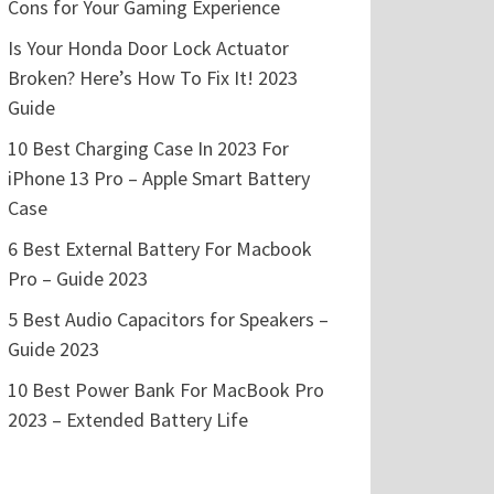
Cons for Your Gaming Experience
Is Your Honda Door Lock Actuator
Broken? Here’s How To Fix It! 2023
Guide
10 Best Charging Case In 2023 For
iPhone 13 Pro – Apple Smart Battery
Case
6 Best External Battery For Macbook
Pro – Guide 2023
5 Best Audio Capacitors for Speakers –
Guide 2023
10 Best Power Bank For MacBook Pro
2023 – Extended Battery Life