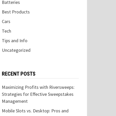
Batteries
Best Products
Cars
Tech
Tips and Info
Uncategorized
RECENT POSTS
Maximizing Profits with Riversweeps:
Strategies for Effective Sweepstakes
Management
Mobile Slots vs. Desktop: Pros and