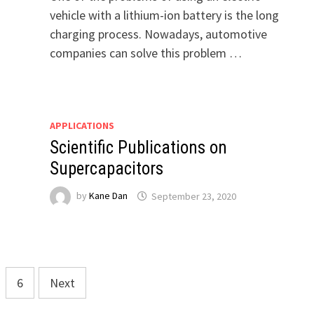
vehicle with a lithium-ion battery is the long
charging process. Nowadays, automotive
companies can solve this problem …
APPLICATIONS
Scientific Publications on
Supercapacitors
by
Kane Dan
September 23, 2020
6
Next