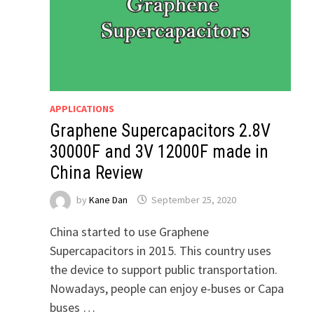
APPLICATIONS
Graphene Supercapacitors 2.8V
30000F and 3V 12000F made in
China Review
by
Kane Dan
September 25, 2020
China started to use Graphene
Supercapacitors in 2015. This country uses
the device to support public transportation.
Nowadays, people can enjoy e-buses or Capa
buses …