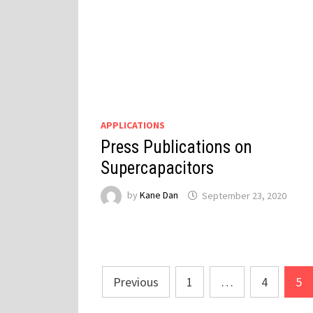
APPLICATIONS
Press Publications on
Supercapacitors
by
Kane Dan
September 23, 2020
Posts
Previous
1
…
4
5
pagination