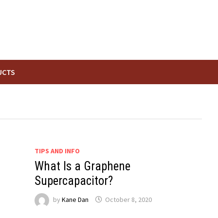
UCTS
TIPS AND INFO
What Is a Graphene
Supercapacitor?
by
Kane Dan
October 8, 2020