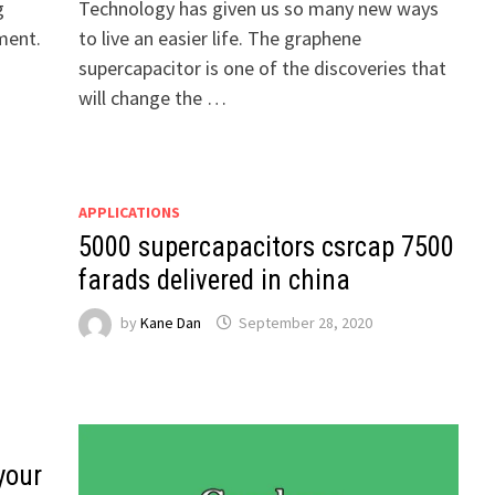
g
Technology has given us so many new ways
ment.
to live an easier life. The graphene
supercapacitor is one of the discoveries that
will change the …
APPLICATIONS
5000 supercapacitors csrcap 7500
farads delivered in china
by
Kane Dan
September 28, 2020
your