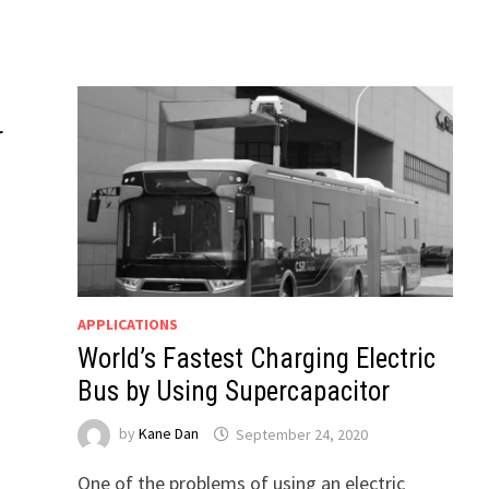
r
APPLICATIONS
World’s Fastest Charging Electric
Bus by Using Supercapacitor
by
Kane Dan
September 24, 2020
One of the problems of using an electric