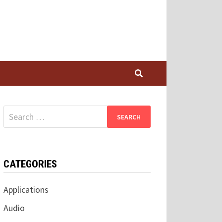
Search
for:
CATEGORIES
Applications
Audio