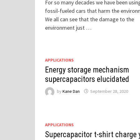
For so many decades we have been usin
fossil-fueled cars that harm the environ
We all can see that the damage to the
environment just …
APPLICATIONS
Energy storage mechanism
supercapacitors elucidated
by
Kane Dan
September 28, 2020
APPLICATIONS
Supercapacitor t-shirt charge 