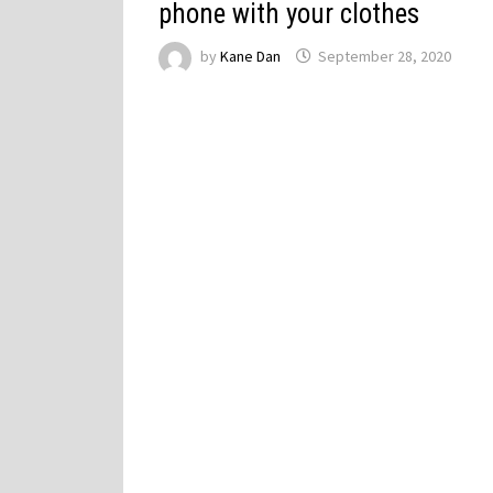
phone with your clothes
by
Kane Dan
September 28, 2020