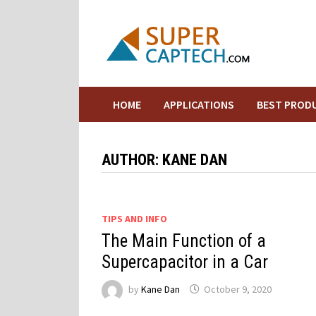
Skip
to
content
HOME
APPLICATIONS
BEST PROD
AUTHOR:
KANE DAN
TIPS AND INFO
The Main Function of a
Supercapacitor in a Car
by
Kane Dan
October 9, 2020