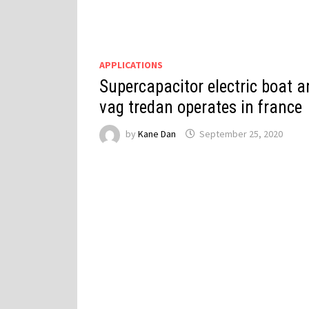
APPLICATIONS
Supercapacitor electric boat a
vag tredan operates in france
by
Kane Dan
September 25, 2020