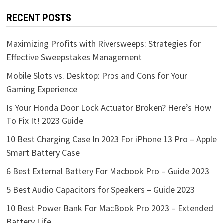
RECENT POSTS
Maximizing Profits with Riversweeps: Strategies for
Effective Sweepstakes Management
Mobile Slots vs. Desktop: Pros and Cons for Your
Gaming Experience
Is Your Honda Door Lock Actuator Broken? Here’s How
To Fix It! 2023 Guide
10 Best Charging Case In 2023 For iPhone 13 Pro – Apple
Smart Battery Case
6 Best External Battery For Macbook Pro – Guide 2023
5 Best Audio Capacitors for Speakers – Guide 2023
10 Best Power Bank For MacBook Pro 2023 – Extended
Battery Life