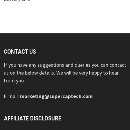
CONTACT US
If you have any suggestions and queries you can contact
us on the below details. We will be very happy to hear
from you.
E-mail:
marketing@supercaptech.com
AFFILIATE DISCLOSURE