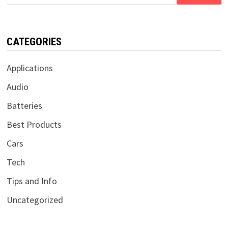
for:
CATEGORIES
Applications
Audio
Batteries
Best Products
Cars
Tech
Tips and Info
Uncategorized