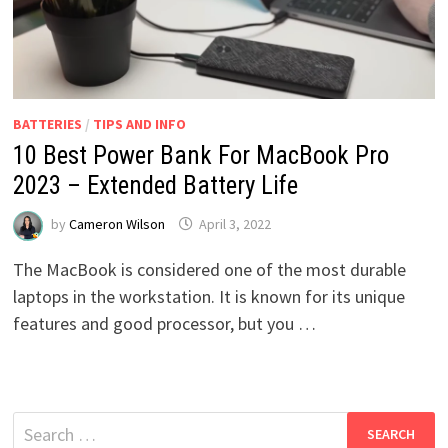
BATTERIES
/
TIPS AND INFO
10 Best Power Bank For MacBook Pro
2023 – Extended Battery Life
by
Cameron Wilson
April 3, 2022
The MacBook is considered one of the most durable
laptops in the workstation. It is known for its unique
features and good processor, but you …
Search