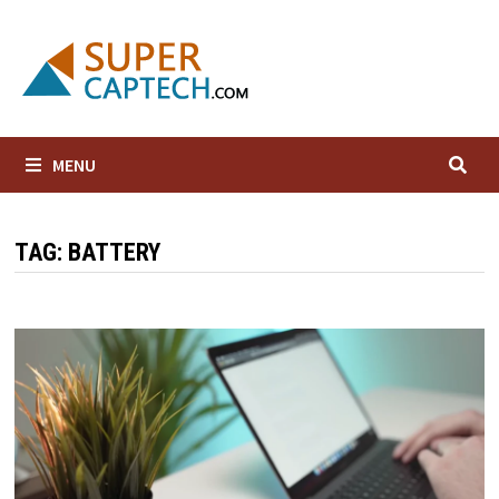
Skip
to
content
MENU
TAG:
BATTERY